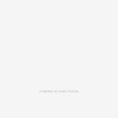
POWERED BY
DHRU FUSION