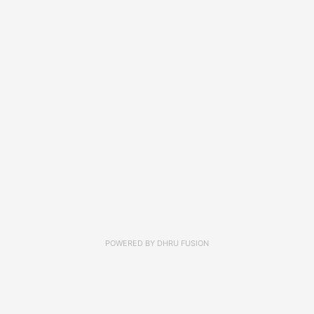
POWERED BY
DHRU FUSION